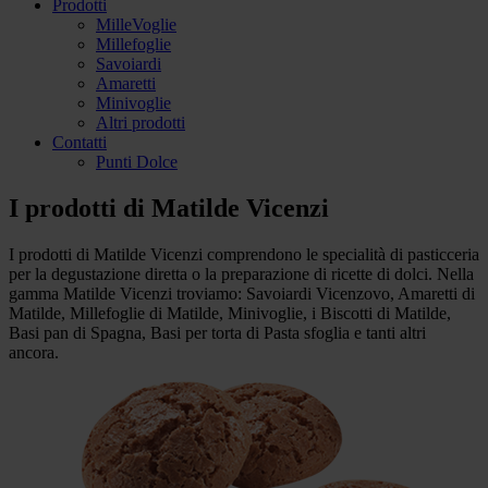
Prodotti
MilleVoglie
Millefoglie
Savoiardi
Amaretti
Minivoglie
Altri prodotti
Contatti
Punti Dolce
I prodotti di
Matilde Vicenzi
I prodotti di Matilde Vicenzi comprendono le specialità di pasticceria
per la degustazione diretta o la preparazione di ricette di dolci. Nella
gamma Matilde Vicenzi troviamo: Savoiardi Vicenzovo, Amaretti di
Matilde, Millefoglie di Matilde, Minivoglie, i Biscotti di Matilde,
Basi pan di Spagna, Basi per torta di Pasta sfoglia e tanti altri
ancora.