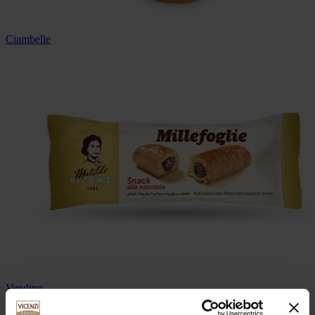
Ciambelle
Vending