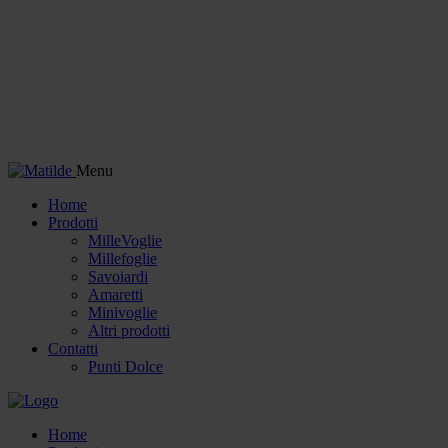
Menu
Home
Prodotti
MilleVoglie
Millefoglie
Savoiardi
Amaretti
Minivoglie
Altri prodotti
Contatti
Punti Dolce
Home