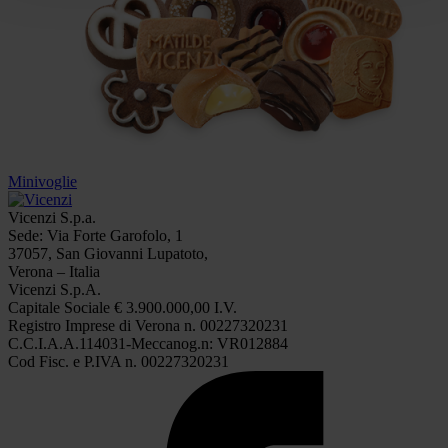
Minivoglie
Vicenzi S.p.a.
Sede: Via Forte Garofolo, 1
37057, San Giovanni Lupatoto,
Verona – Italia
Vicenzi S.p.A.
Capitale Sociale € 3.900.000,00 I.V.
Registro Imprese di Verona n. 00227320231
C.C.I.A.A.114031-Meccanog.n: VR012884
Cod Fisc. e P.IVA n. 00227320231