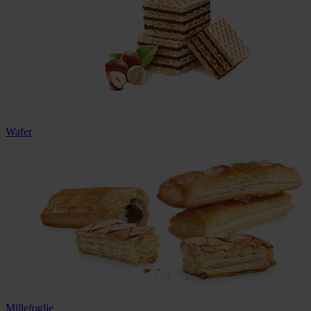
Wafer
Millefoglie