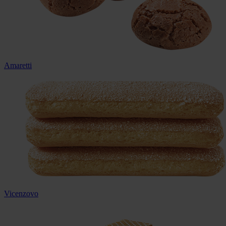
Amaretti
Vicenzovo