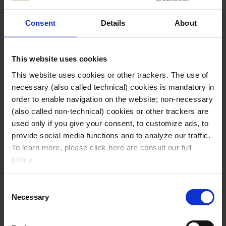
Consent
Details
About
This website uses cookies
This website uses cookies or other trackers. The use of
necessary (also called technical) cookies is mandatory in
order to enable navigation on the website; non-necessary
(also called non-technical) cookies or other trackers are
used only if you give your consent, to customize ads, to
provide social media functions and to analyze our traffic.
To learn more, please click here are consult our full
HO.RE.CA.
policy.
Clicking on the “
accept all cookies
” button, you give
Consent
your consent to the use of all necessary and non-
Necessary
Selection
necessary cookies enabled on the Website.