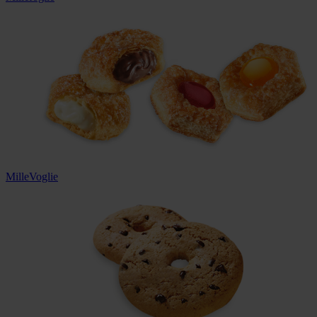
MilleVoglie